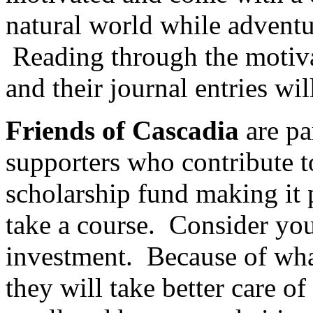
natural world while adventu
Reading through the motivat
and their journal entries wil
Friends of Cascadia
are pa
supporters who contribute t
scholarship fund making it 
take a course. Consider you
investment. Because of wha
they will take better care o