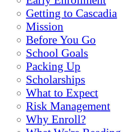
Getting to Cascadia
Mission
Before You Go
School Goals
Packing Up
Scholarships
What to Expect
Risk Management
Why Enroll?