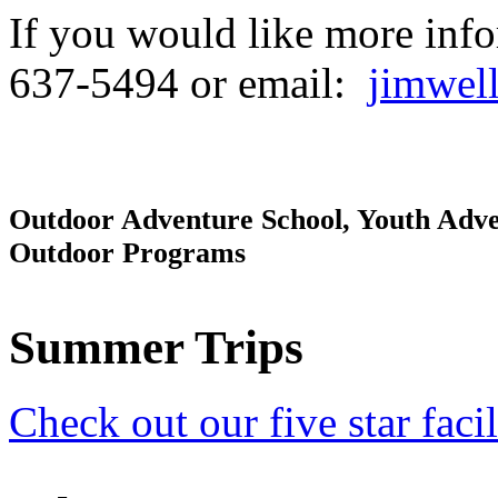
If you would like more infor
637-5494 or email:
jimwel
Outdoor Adventure School, Youth Adve
Outdoor Programs
Summer Trips
Check out our five star facil