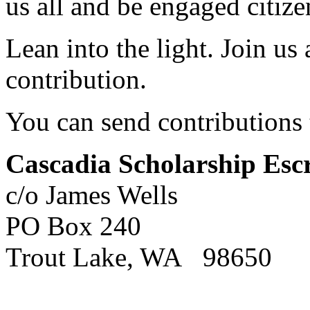
us all and be engaged citize
Lean into the light. Join us
contribution.
You can send contributions 
Cascadia Scholarship Es
c/o James Wells
PO Box 240
Trout Lake, WA 98650