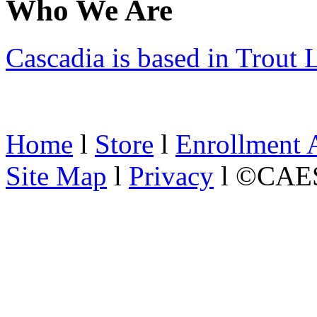
Who We Are
Cascadia is based in Trout
Home
l
Store
l
Enrollment 
Site Map
l
Privacy
l ©CAES