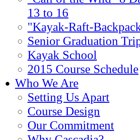
13 to 16
"Kayak-Raft-Backpack
Senior Graduation Tri
Kayak School
2015 Course Schedule
Who We Are
Setting Us Apart
Course Design
Our Commitment
Why Cascadia?