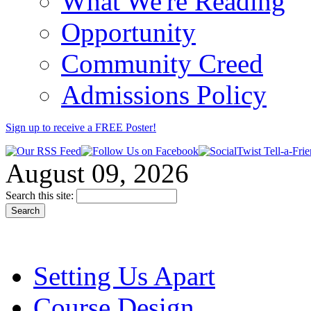
What We're Reading
Opportunity
Community Creed
Admissions Policy
Sign up to receive a FREE
Poster
!
August 09, 2026
Search this site:
Setting Us Apart
Course Design