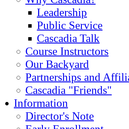
Leadership
Public Service
Cascadia Talk
Course Instructors
Our Backyard
Partnerships and Affili
Cascadia "Friends"
Information
Director's Note
Early Enrollment