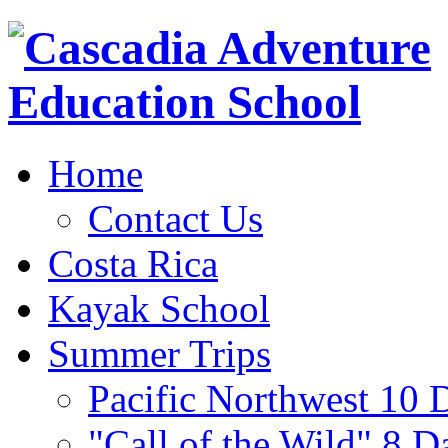
Home
Contact Us
Costa Rica
Kayak School
Summer Trips
Pacific Northwest 10 
"Call of the Wild" 8 