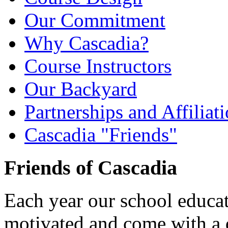
Our Commitment
Why Cascadia?
Course Instructors
Our Backyard
Partnerships and Affiliat
Cascadia "Friends"
Friends of Cascadia
Each year our school educat
motivated and come with a d