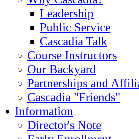
Leadership
Public Service
Cascadia Talk
Course Instructors
Our Backyard
Partnerships and Affili
Cascadia "Friends"
Information
Director's Note
Early Enrollment