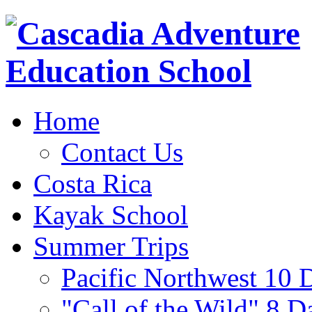
Home
Contact Us
Costa Rica
Kayak School
Summer Trips
Pacific Northwest 10 
"Call of the Wild" 8 