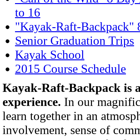
to 16
"Kayak-Raft-Backpack" 
Senior Graduation Trips
Kayak School
2015 Course Schedule
Kayak-Raft-Backpack is 
experience.
In our magnific
learn together in an atmosp
involvement, sense of comm