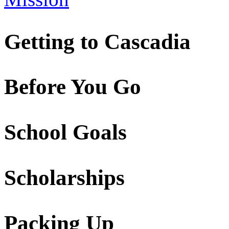
Getting to Cascadia
Before You Go
School Goals
Scholarships
Packing Up