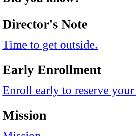
Director's Note
Time to get outside.
Early Enrollment
Enroll early to reserve your
Mission
Mission