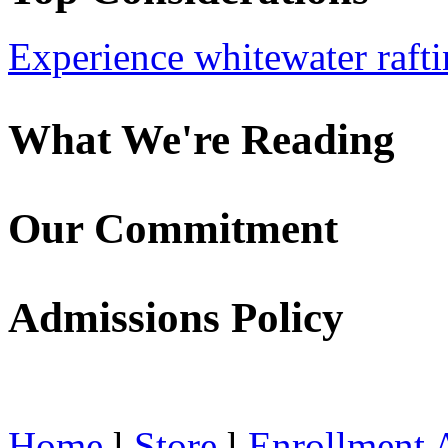
Experience whitewater rafti
What We're Reading
Our Commitment
Admissions Policy
Home
l
Store
l
Enrollment 