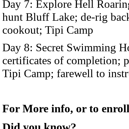
Day 7: Explore Hell Roarin
hunt Bluff Lake; de-rig bac
cookout; Tipi Camp
Day 8: Secret Swimming Hol
certificates of completion; 
Tipi Camp; farewell to instr
For More info, or to enroll
Did you know?