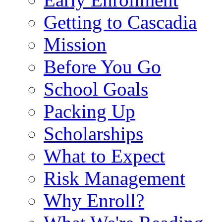
Getting to Cascadia
Mission
Before You Go
School Goals
Packing Up
Scholarships
What to Expect
Risk Management
Why Enroll?