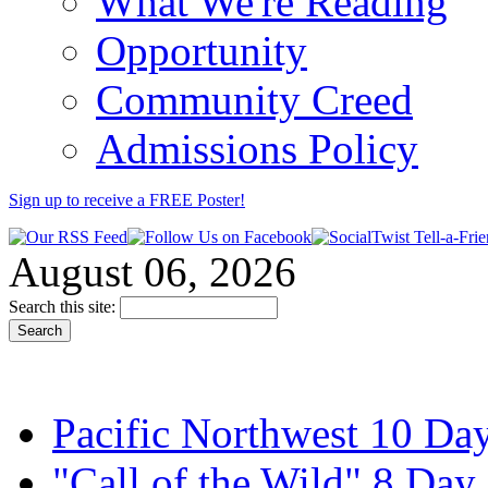
What We're Reading
Opportunity
Community Creed
Admissions Policy
Sign up to receive a FREE
Poster
!
August 06, 2026
Search this site:
Pacific Northwest 10 Day
"Call of the Wild" 8 Day