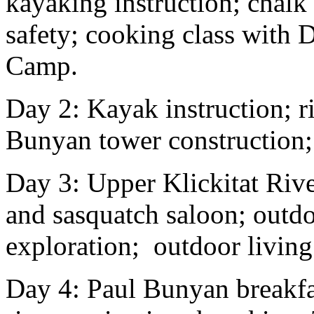
kayaking instruction; chalk
safety; cooking class with 
Camp.
Day 2: Kayak instruction; r
Bunyan tower construction
Day 3: Upper Klickitat Rive
and sasquatch saloon; outdo
exploration; outdoor living 
Day 4: Paul Bunyan breakfas