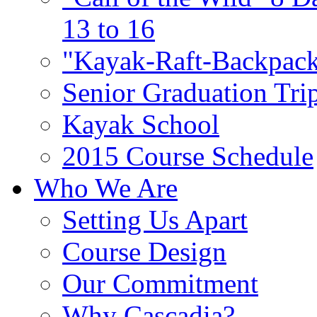
13 to 16
"Kayak-Raft-Backpack
Senior Graduation Tri
Kayak School
2015 Course Schedule
Who We Are
Setting Us Apart
Course Design
Our Commitment
Why Cascadia?