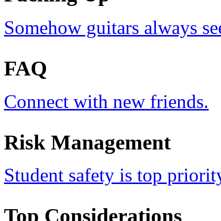
Somehow guitars always see
FAQ
Connect with new friends.
Risk Management
Student safety is top priorit
Top Considerations