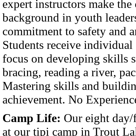
expert instructors make the 
background in youth leadersh
commitment to safety and ar
Students receive individual
focus on developing skills s
bracing, reading a river, p
Mastering skills and buildin
achievement. No Experience
Camp Life:
Our eight day/f
at our tipi camp in Trout La