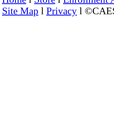
Site Map
l
Privacy
l ©CAES