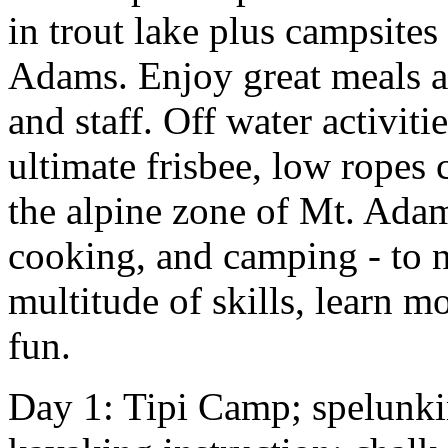
in trout lake plus campsites
Adams. Enjoy great meals a
and staff. Off water activit
ultimate frisbee, low ropes
the alpine zone of Mt. Adam
cooking, and camping - to 
multitude of skills, learn 
fun.
Day 1: Tipi Camp; spelunkin