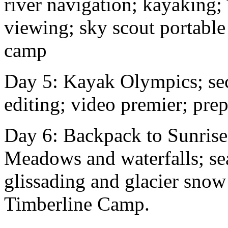
river navigation; kayaking;
viewing; sky scout portable
camp
Day 5: Kayak Olympics; se
editing; video premier; pre
Day 6: Backpack to Sunris
Meadows and waterfalls; se
glissading and glacier snow
Timberline Camp.